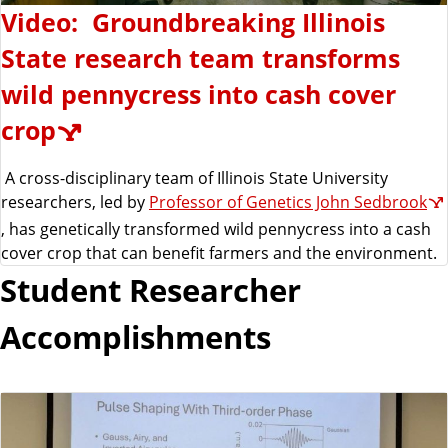
Video: Groundbreaking Illinois
State research team transforms
wild pennycress into cash cover
crop
A cross-disciplinary team of Illinois State University
researchers, led by
Professor of Genetics John Sedbrook
, has genetically transformed wild pennycress into a cash
cover crop that can benefit farmers and the environment.
Student Researcher
Accomplishments