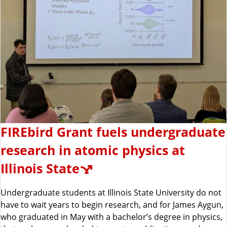
FIREbird Grant fuels undergraduate
research in atomic physics at
Illinois State
Undergraduate students at Illinois State University do not
have to wait years to begin research, and for James Aygun,
who graduated in May with a bachelor’s degree in physics,