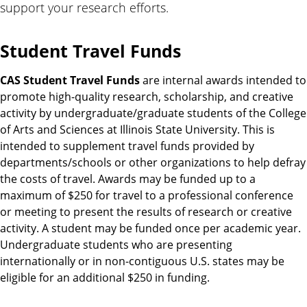
support your research efforts.
Student Travel Funds
CAS Student Travel Funds
are internal awards intended to
promote high-quality research, scholarship, and creative
activity by undergraduate/graduate students of the College
of Arts and Sciences at Illinois State University. This is
intended to supplement travel funds provided by
departments/schools or other organizations to help defray
the costs of travel. Awards may be funded up to a
maximum of $250 for travel to a professional conference
or meeting to present the results of research or creative
activity. A student may be funded once per academic year.
Undergraduate students who are presenting
internationally or in non-contiguous U.S. states may be
eligible for an additional $250 in funding.