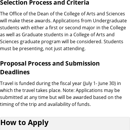
Selection Process and Criteria
The Office of the Dean of the College of Arts and Sciences
will make these awards. Applications from Undergraduate
students with either a first or second major in the College
as well as Graduate students in a College of Arts and
Sciences graduate program will be considered. Students
must be presenting, not just attending.
Proposal Process and Submission
Deadlines
Travel is funded during the fiscal year (July 1- June 30) in
which the travel takes place. Note: Applications may be
submitted at any time but will be awarded based on the
timing of the trip and availability of funds.
How to Apply