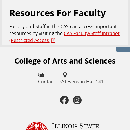
Resources For Faculty
Faculty and Staff in the CAS can access important
resources by visiting the
CAS Faculty/Staff Intranet
(Restricted Access)
College of Arts and Sciences
F
o
l
Contact Us
Stevenson Hall 141
l
F
I
o
a
n
w
u
c
s
Illinois State