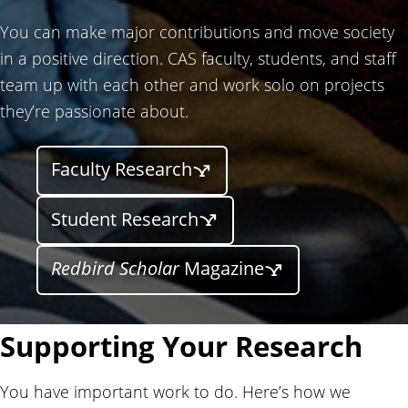
You can make major contributions and move society
in a positive direction. CAS faculty, students, and staff
team up with each other and work solo on projects
they’re passionate about.
Faculty Research
Student Research
Redbird Scholar
Magazine
Supporting Your Research
You have important work to do. Here’s how we