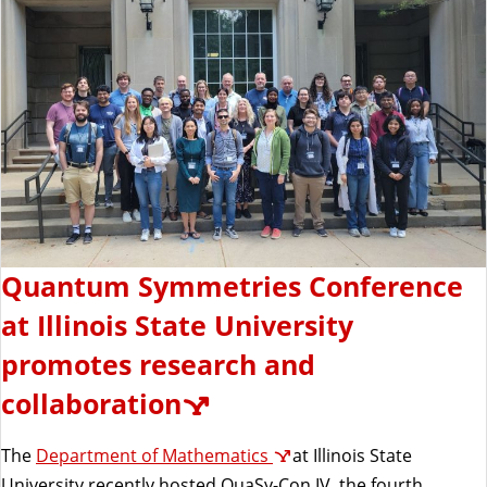
Quantum Symmetries Conference
at Illinois State University
promotes research and
collaboration
The
Department of Mathematics
at Illinois State
University recently hosted QuaSy-Con IV, the fourth