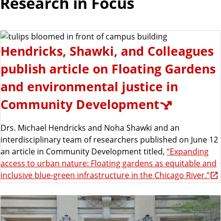
Research in Focus
Hendricks, Shawki, and Colleagues
publish article on Floating Gardens
and environmental justice in
Community Development
Drs. Michael Hendricks and Noha Shawki and an
interdisciplinary team of researchers published on June 12
an article in Community Development titled,
“Expanding
access to urban nature: Floating gardens as equitable and
inclusive blue-green infrastructure in the Chicago River.”