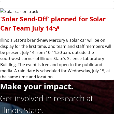
'Solar Send-Off' planned for Solar
Car Team July 14
Illinois State’s brand-new Mercury 8 solar car will be on
display for the first time, and team and staff members will
be present July 14 from 10-11:30 a.m. outside the
southwest corner of Illinois State’s Science Laboratory
Building. The event is free and open to the public and
media. A rain date is scheduled for Wednesday, July 15, at
the same time and location.
Make your impact.
Get involved in research at
Illinois State.