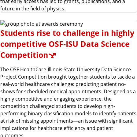
that early access has led to grants, publications, and a
future in the field of physics.
Students rise to challenge in highly
competitive OSF-ISU Data Science
Competition
The OSF HealthCare-Illinois State University Data Science
Project Competition brought together students to tackle a
real-world healthcare challenge: predicting patient no-
shows for scheduled medical appointments. Designed as a
highly competitive and engaging experience, the
competition challenged students to develop high-
performing binary classification models to identify patients
at risk of missing appointments—an issue with significant
implications for healthcare efficiency and patient
outcomes.