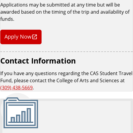
Applications may be submitted at any time but will be
awarded based on the timing of the trip and availability of
funds.
Apply Now
Contact Information
If you have any questions regarding the CAS Student Travel
Fund, please contact the College of Arts and Sciences at
(309) 438-5669
.