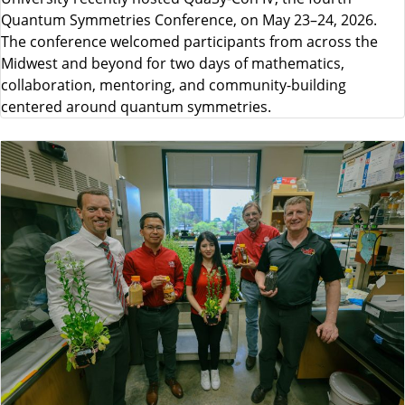
Quantum Symmetries Conference, on May 23–24, 2026.
The conference welcomed participants from across the
Midwest and beyond for two days of mathematics,
collaboration, mentoring, and community-building
centered around quantum symmetries.