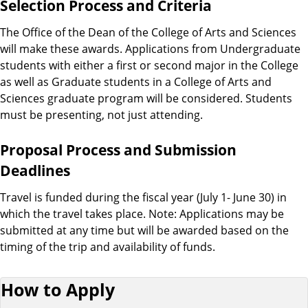
Selection Process and Criteria
The Office of the Dean of the College of Arts and Sciences
will make these awards. Applications from Undergraduate
students with either a first or second major in the College
as well as Graduate students in a College of Arts and
Sciences graduate program will be considered. Students
must be presenting, not just attending.
Proposal Process and Submission
Deadlines
Travel is funded during the fiscal year (July 1- June 30) in
which the travel takes place. Note: Applications may be
submitted at any time but will be awarded based on the
timing of the trip and availability of funds.
How to Apply