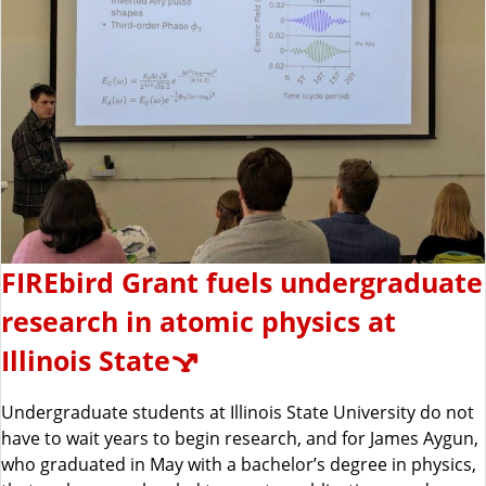
FIREbird Grant fuels undergraduate
research in atomic physics at
Illinois State
Undergraduate students at Illinois State University do not
have to wait years to begin research, and for James Aygun,
who graduated in May with a bachelor’s degree in physics,