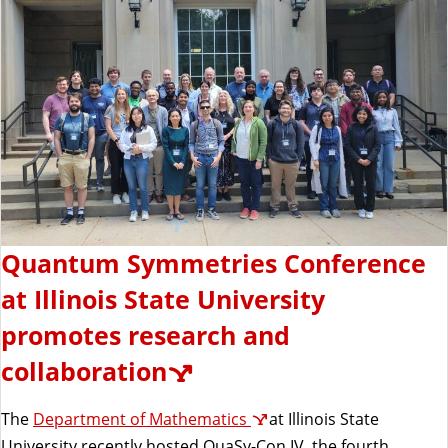
Quantum Symmetries Conference
at Illinois State University
promotes research and
collaboration
The
Department of Mathematics
at Illinois State
University recently hosted QuaSy-Con IV, the fourth