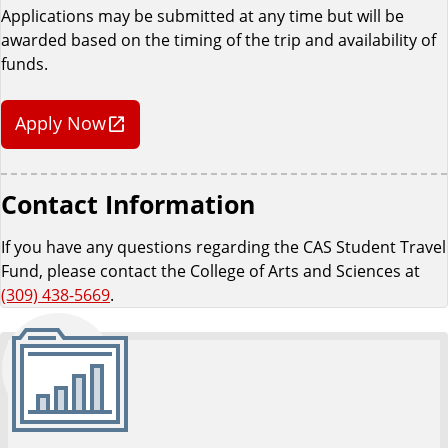
Applications may be submitted at any time but will be
awarded based on the timing of the trip and availability of
funds.
Apply Now
Contact Information
If you have any questions regarding the CAS Student Travel
Fund, please contact the College of Arts and Sciences at
(309) 438-5669
.