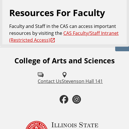
Resources For Faculty
Faculty and Staff in the CAS can access important
resources by visiting the
CAS Faculty/Staff Intranet
(Restricted Access)
College of Arts and Sciences
F
o
l
Contact Us
Stevenson Hall 141
l
F
I
o
a
n
w
u
c
s
Illinois State