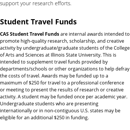
support your research efforts.
Student Travel Funds
CAS Student Travel Funds
are internal awards intended to
promote high-quality research, scholarship, and creative
activity by undergraduate/graduate students of the College
of Arts and Sciences at Illinois State University. This is
intended to supplement travel funds provided by
departments/schools or other organizations to help defray
the costs of travel. Awards may be funded up to a
maximum of $250 for travel to a professional conference
or meeting to present the results of research or creative
activity. A student may be funded once per academic year.
Undergraduate students who are presenting
internationally or in non-contiguous U.S. states may be
eligible for an additional $250 in funding.