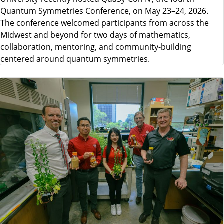
Quantum Symmetries Conference, on May 23–24, 2026.
The conference welcomed participants from across the
Midwest and beyond for two days of mathematics,
collaboration, mentoring, and community-building
centered around quantum symmetries.