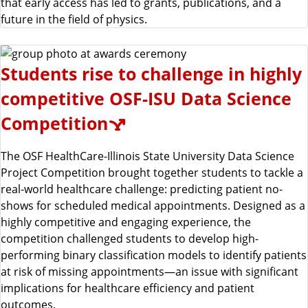
that early access has led to grants, publications, and a
future in the field of physics.
Students rise to challenge in highly
competitive OSF-ISU Data Science
Competition
The OSF HealthCare-Illinois State University Data Science
Project Competition brought together students to tackle a
real-world healthcare challenge: predicting patient no-
shows for scheduled medical appointments. Designed as a
highly competitive and engaging experience, the
competition challenged students to develop high-
performing binary classification models to identify patients
at risk of missing appointments—an issue with significant
implications for healthcare efficiency and patient
outcomes.