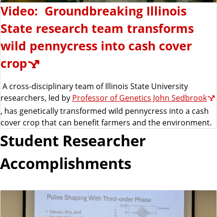
Video: Groundbreaking Illinois
State research team transforms
wild pennycress into cash cover
crop
A cross-disciplinary team of Illinois State University
researchers, led by
Professor of Genetics John Sedbrook
, has genetically transformed wild pennycress into a cash
cover crop that can benefit farmers and the environment.
Student Researcher
Accomplishments