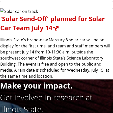
'Solar Send-Off' planned for Solar
Car Team July 14
Illinois State’s brand-new Mercury 8 solar car will be on
display for the first time, and team and staff members will
be present July 14 from 10-11:30 a.m. outside the
southwest corner of Illinois State’s Science Laboratory
Building. The event is free and open to the public and
media. A rain date is scheduled for Wednesday, July 15, at
the same time and location.
Make your impact.
Get involved in research at
Illinois State.