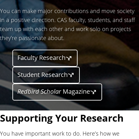
You can make major contributions and move society
in a positive direction. CAS faculty, students, and staff
team up with each other and work solo on projects
they’re passionate about.
Faculty Research
Student Research
Redbird Scholar
Magazine
Supporting Your Research
You have important work to do. Here’s how we