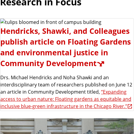
Research in Focus
Hendricks, Shawki, and Colleagues
publish article on Floating Gardens
and environmental justice in
Community Development
Drs. Michael Hendricks and Noha Shawki and an
interdisciplinary team of researchers published on June 12
an article in Community Development titled,
“Expanding
access to urban nature: Floating gardens as equitable and
inclusive blue-green infrastructure in the Chicago River.”