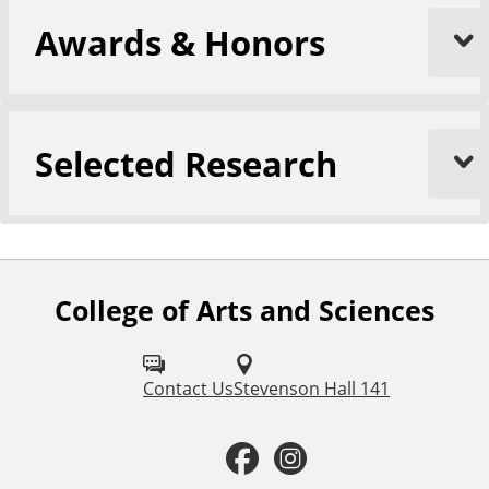
Awards & Honors
Selected Research
College of Arts and Sciences
F
o
l
Contact Us
Stevenson Hall 141
l
F
I
o