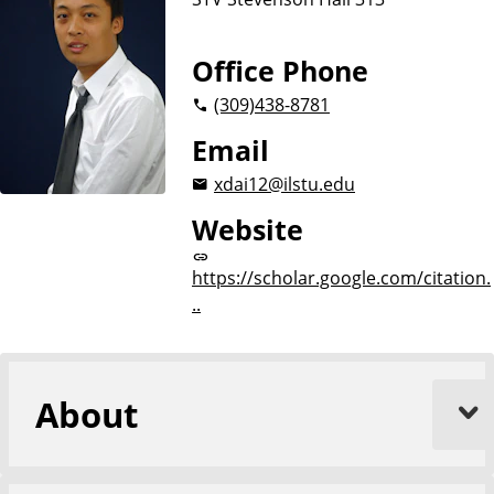
Office Phone
(309)
438-8781
Email
xdai12@ilstu.edu
Website
https://scholar.google.com/citation.
..
About