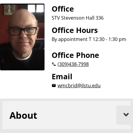
Office
STV Stevenson Hall 336
Office Hours
By appointment T 12:30 - 1:30 pm
Office Phone
(309)
438-7998
Email
wmcbrid@ilstu.edu
About