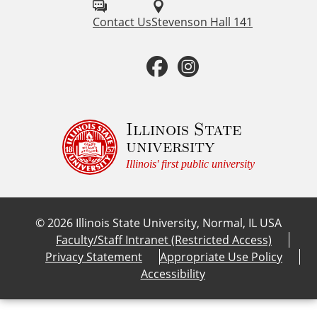
l
Contact Us
Stevenson Hall 141
l
F
I
o
a
n
w
u
c
s
Illinois State
university
s
e
t
Illinois' first public university
o
b
a
n
©
2026
Illinois State University, Normal, IL USA
:
o
g
Faculty/Staff Intranet (Restricted Access)
Privacy Statement
Appropriate Use Policy
o
r
Accessibility
k
a