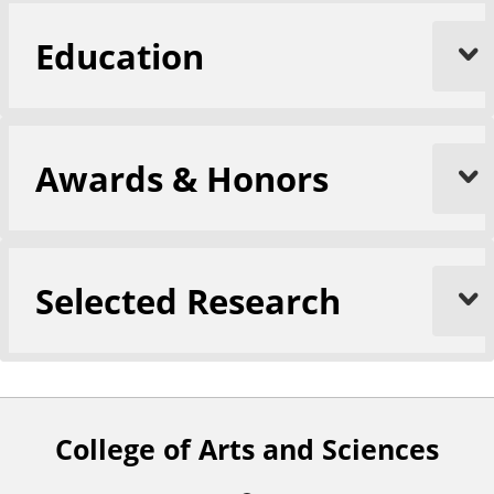
Education
Awards & Honors
Selected Research
College of Arts and Sciences
F
o