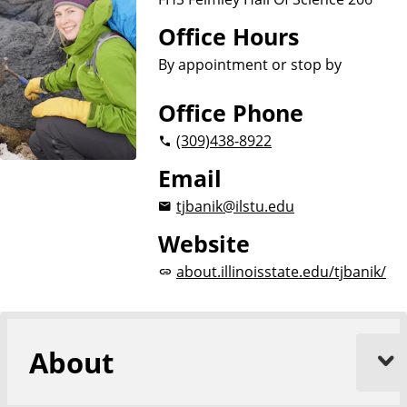
Office Hours
By appointment or stop by
Office Phone
(309)
438-8922
Email
tjbanik@ilstu.edu
Website
about.illinoisstate.edu/tjbanik/
About