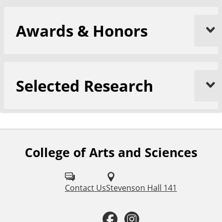
Awards & Honors
Selected Research
College of Arts and Sciences
F
o
l
Contact Us
Stevenson Hall 141
l
F
I