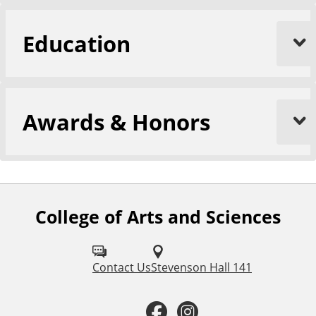
Education
Awards & Honors
College of Arts and Sciences
F
o
l
Contact Us
Stevenson Hall 141
l
F
I