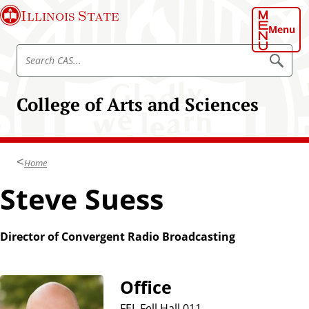
S
Illinois State
k
Menu
i
S
p
S
e
e
t
a
a
o
r
College of Arts and Sciences
r
c
m
h
c
a
C
h
A
i
S
C
n
Home
A
c
S
Steve Suess
o
n
t
Director of Convergent Radio Broadcasting
e
n
t
Office
FEL Fell Hall 011