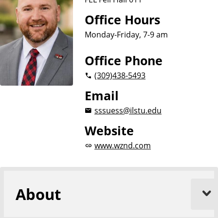
Office Hours
Monday-Friday, 7-9 am
Office Phone
(309)
438-5493
Email
sssuess@ilstu.edu
Website
www.wznd.com
About