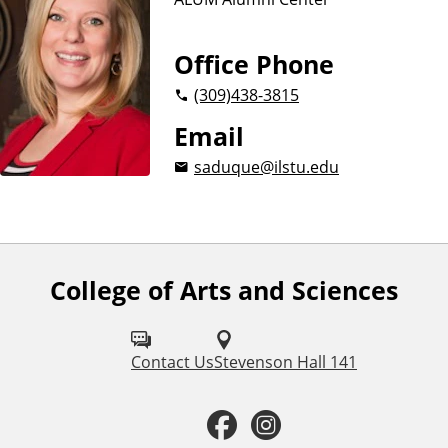
Office Phone
(309)
438-3815
Email
saduque@ilstu.edu
College of Arts and Sciences
F
o
l
Contact Us
Stevenson Hall 141
l
F
I
o