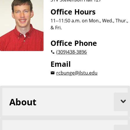
Office Hours
11--11:50 a.m. on Mon., Wed., Thur.,
& Fri.
Office Phone
(309)
438-3896
Email
rcbunge@ilstu.edu
About