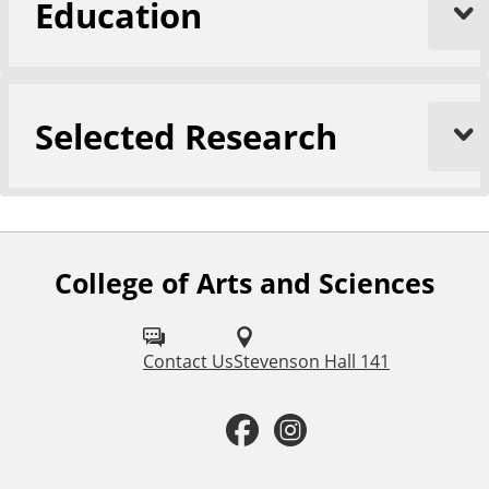
Education
Selected Research
College of Arts and Sciences
F
o
l
Contact Us
Stevenson Hall 141
l
F
I
o
a
n
w