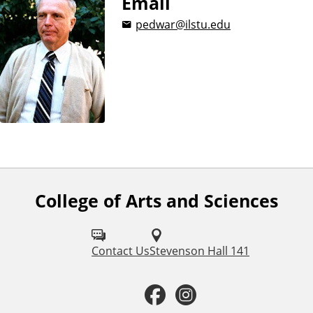
Email
pedwar@ilstu.edu
College of Arts and Sciences
F
o
l
Contact Us
Stevenson Hall 141
l
F
I
o