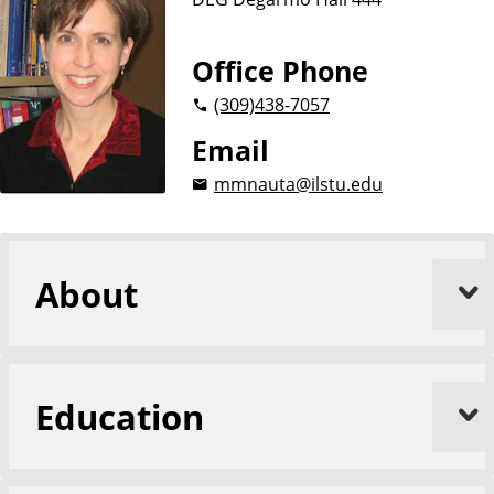
Office Phone
(309)
438-7057
Email
mmnauta@ilstu.edu
About
Education