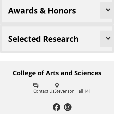
Awards & Honors
Selected Research
College of Arts and Sciences
F
o
l
Contact Us
Stevenson Hall 141
l
F
I
o