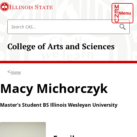
S
Illinois State
k
Menu
i
S
p
S
e
e
t
a
a
o
r
College of Arts and Sciences
r
c
m
h
c
a
C
h
A
i
S
C
n
Home
A
c
S
Macy Michorczyk
o
n
t
Master's Student BS Illinois Wesleyan University
e
n
t