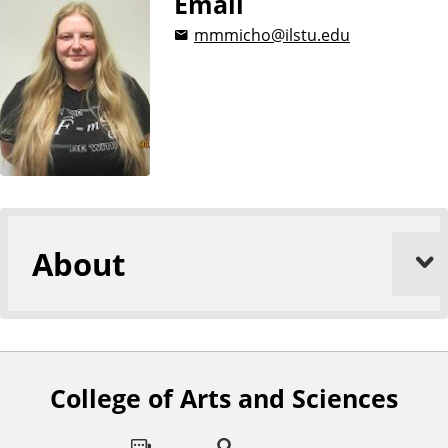
Email
mmmicho@ilstu.edu
About
College of Arts and Sciences
F
o