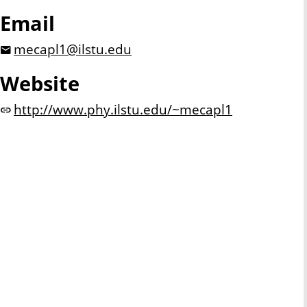
Email
mecapl1@ilstu.edu
Website
http://www.phy.ilstu.edu/~mecapl1