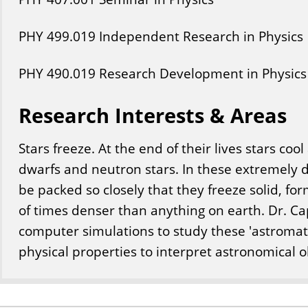
PHY
499
.019
Independent Research in Physics
PHY
490
.019
Research Development in Physics
Research Interests & Areas
Stars freeze. At the end of their lives stars co
dwarfs and neutron stars. In these extremely
be packed so closely that they freeze solid, fo
of times denser than anything on earth. Dr. Ca
computer simulations to study these 'astromate
physical properties to interpret astronomical o