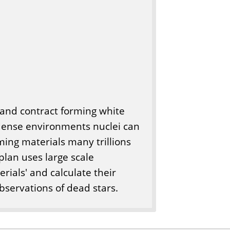
ol and contract forming white
 dense environments nuclei can
rming materials many trillions
plan uses large scale
rials' and calculate their
bservations of dead stars.