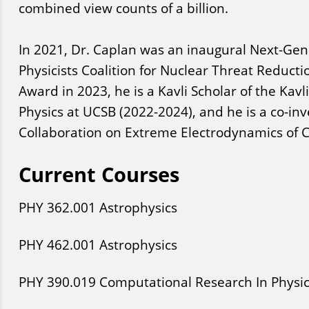
combined view counts of a billion.
In 2021, Dr. Caplan was an inaugural Next-Gene
Physicists Coalition for Nuclear Threat Reducti
Award in 2023, he is a Kavli Scholar of the Kavli
Physics at UCSB (2022-2024), and he is a co-inv
Collaboration on Extreme Electrodynamics of 
Current Courses
PHY
362
.001
Astrophysics
PHY
462
.001
Astrophysics
PHY
390
.019
Computational Research In Physi