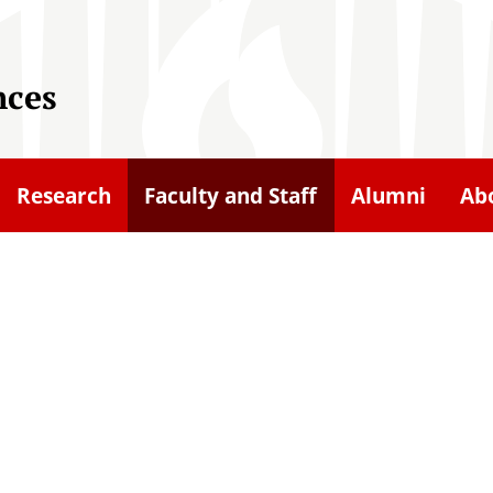
nces
Research
Faculty and Staff
Alumni
Ab