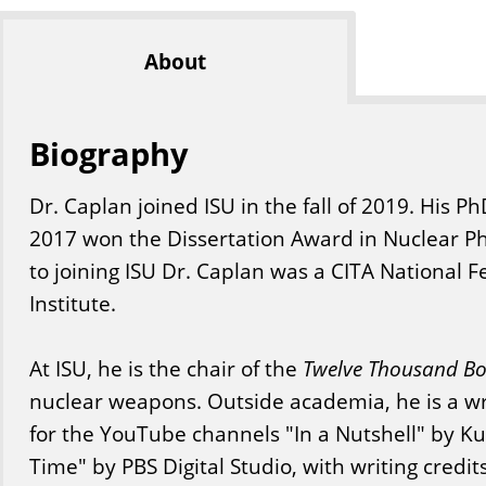
About
Biography
Dr. Caplan joined ISU in the fall of 2019. His P
2017 won the Dissertation Award in Nuclear Ph
to joining ISU Dr. Caplan was a CITA National F
Institute.
At ISU, he is the chair of the
Twelve Thousand B
nuclear weapons. Outside academia, he is a wri
for the YouTube channels "In a Nutshell" by K
Time" by PBS Digital Studio, with writing credi