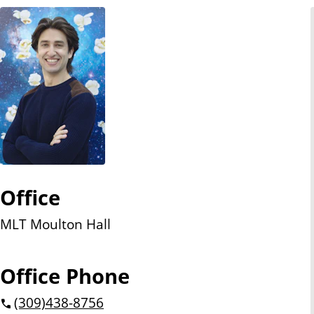
n
t
Office
MLT Moulton Hall
Office Phone
(309)
438-8756