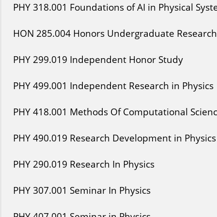
PHY
318
.001
Foundations of AI in Physical Sys
HON
285
.004
Honors Undergraduate Research 
PHY
299
.019
Independent Honor Study
PHY
499
.001
Independent Research in Physics
PHY
418
.001
Methods Of Computational Scien
PHY
490
.019
Research Development in Physics
PHY
290
.019
Research In Physics
PHY
307
.001
Seminar In Physics
PHY
407
.001
Seminar in Physics