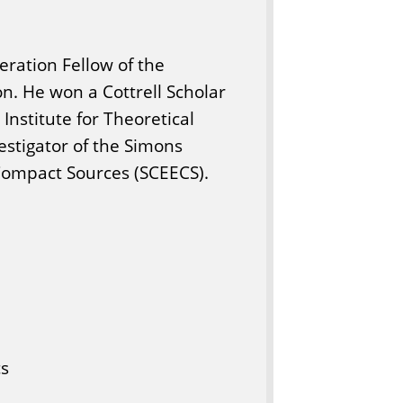
ration Fellow of the
on. He won a Cottrell Scholar
 Institute for Theoretical
estigator of the Simons
Compact Sources (SCEECS).
cs