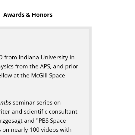
Awards & Honors
hD from Indiana University in
ysics from the APS, and prior
ellow at the McGill Space
ombs
seminar series on
ter and scientific consultant
urzgesagt and "PBS Space
ts on nearly 100 videos with