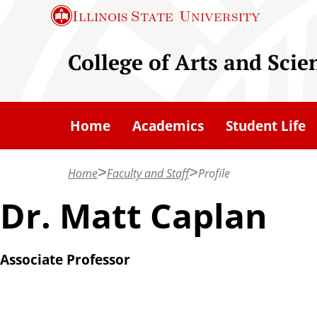
S
Illinois State
University
k
i
College of Arts and Scie
p
t
o
Home
Academics
Student Life
m
a
Home
Faculty and Staff
Profile
i
n
Dr. Matt Caplan
c
o
Associate Professor
n
t
e