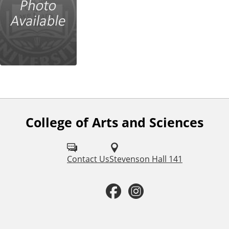
College of Arts and Sciences
F
o
l
Contact Us
Stevenson Hall 141
l
F
I
o
a
n
w