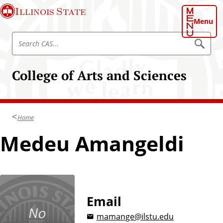
S
Illinois State
k
Menu
i
S
p
S
e
e
t
a
a
o
r
College of Arts and Sciences
r
c
m
h
c
a
C
h
A
i
S
C
n
Home
A
c
S
Medeu Amangeldi
o
n
t
e
n
t
Email
mamange@ilstu.edu