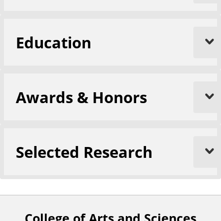
Education
Awards & Honors
Selected Research
College of Arts and Sciences
F