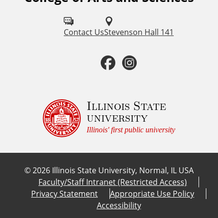
o
l
Contact Us
Stevenson Hall 141
l
F
I
o
a
n
w
u
c
s
Illinois State
university
s
e
t
Illinois' first public university
o
b
a
n
©
2026
Illinois State University, Normal, IL USA
:
o
g
Faculty/Staff Intranet (Restricted Access)
Privacy Statement
Appropriate Use Policy
o
r
Accessibility