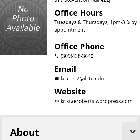
Office Hours
Tuesdays & Thursdays, 1pm-3 & by
appointment
Office Phone
(309)
438-3640
Email
krober2@ilstu.edu
Website
kristaeroberts.wordpress.com
About