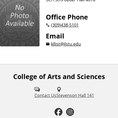
Office Phone
(309)
438-5101
Email
kllist@ilstu.edu
College of Arts and Sciences
F
o
l
Contact Us
Stevenson Hall 141
l
F
I
o