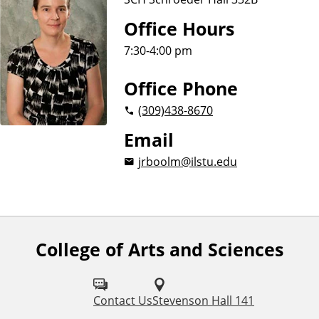
Office Hours
7:30-4:00 pm
Office Phone
(309)
438-8670
Email
jrboolm@ilstu.edu
College of Arts and Sciences
F
o
l
Contact Us
Stevenson Hall 141