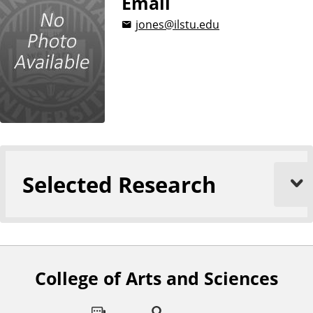
Email
jones@ilstu.edu
Selected Research
College of Arts and Sciences
F
o