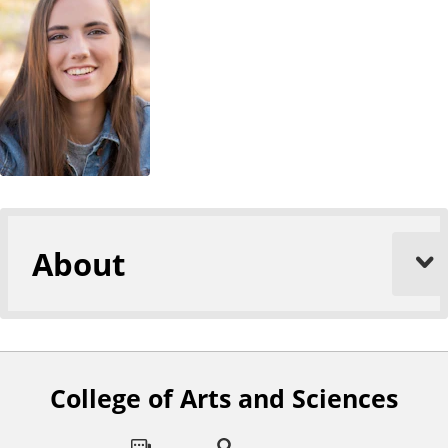
About
College of Arts and Sciences
F
o