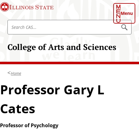
S
Illinois State
k
Menu
i
S
p
S
e
e
t
a
a
o
r
College of Arts and Sciences
r
c
m
h
c
a
C
h
A
i
S
C
n
Home
A
c
S
Professor Gary L
o
n
t
Cates
e
n
t
Professor of Psychology