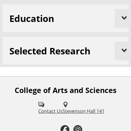
Education
Selected Research
College of Arts and Sciences
F
o
l
Contact Us
Stevenson Hall 141
l
F
I