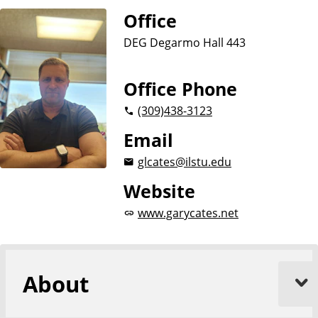
Office
DEG Degarmo Hall 443
Office Phone
(309)
438-3123
Email
glcates@ilstu.edu
Website
www.garycates.net
About