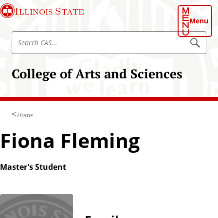
S
Illinois State
k
Menu
i
S
p
S
e
e
t
a
a
o
r
College of Arts and Sciences
r
c
m
h
c
a
C
h
A
i
S
C
n
Home
A
c
S
Fiona Fleming
o
n
t
Master's Student
e
n
t