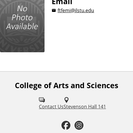
Email
ftfemi@ilstu.edu
College of Arts and Sciences
F
o
l
Contact Us
Stevenson Hall 141
l
F
I
o