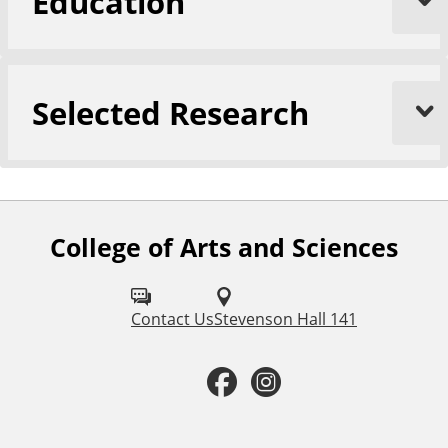
Education
Selected Research
College of Arts and Sciences
F
o
l
Contact Us
Stevenson Hall 141
l
F
I
o
a
n
w