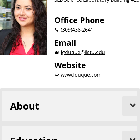
Office Phone
(309)
438-2641
Email
fgduque@ilstu.edu
Website
www.fduque.com
About