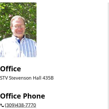
n
t
Office
STV Stevenson Hall 435B
Office Phone
(309)
438-7770