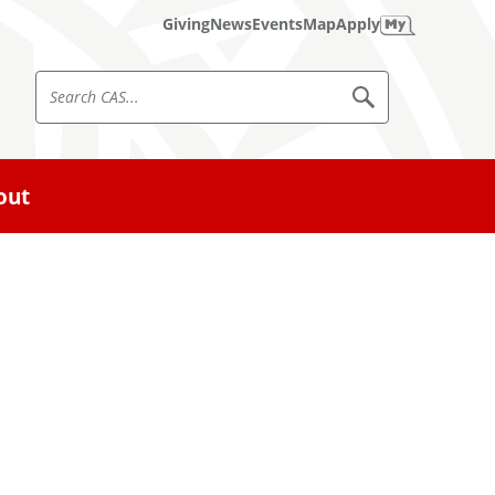
Giving
News
Events
Map
Apply
S
S
e
e
a
a
r
c
r
out
h
c
C
A
h
S
C
A
S