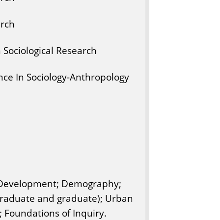
arch
n Sociological Research
ce In Sociology-Anthropology
 Development; Demography;
ergraduate and graduate); Urban
; Foundations of Inquiry.