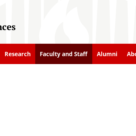
nces
Research
Faculty and Staff
Alumni
Ab