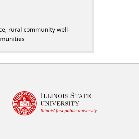
, rural community well-
mmunities
Illinois State
university
Illinois' first public university