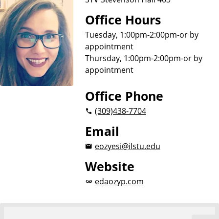
Office Hours
Tuesday, 1:00pm-2:00pm-or by
appointment
Thursday, 1:00pm-2:00pm-or by
appointment
Office Phone
(309)
438-7704
Email
eozyesi@ilstu.edu
Website
edaozyp.com