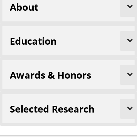
About
Education
Awards & Honors
Selected Research