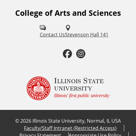
College of Arts and Sciences
F
o
l
Contact Us
Stevenson Hall 141
l
F
I
o
a
n
w
u
c
s
Illinois State
university
s
e
t
Illinois' first public university
o
b
a
n
©
2026
Illinois State University, Normal, IL USA
:
o
g
Faculty/Staff Intranet (Restricted Access)
Privacy Statement
Appropriate Use Policy