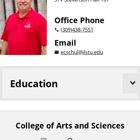
Office Phone
(309)
438-7551
Email
ecschul@ilstu.edu
Education
College of Arts and Sciences
F
o