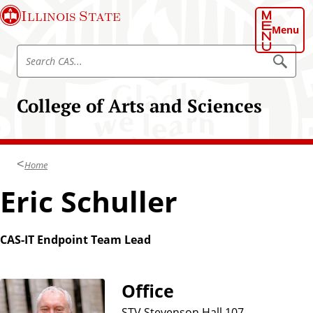
S
Illinois State
k
Menu
i
S
p
S
e
e
t
a
a
o
r
College of Arts and Sciences
r
c
m
h
c
a
C
h
A
i
S
C
n
Home
A
c
S
Eric Schuller
o
n
t
CAS-IT Endpoint Team Lead
e
n
t
Office
STV Stevenson Hall 107