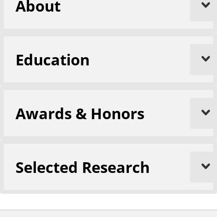
About
Education
Awards & Honors
Selected Research