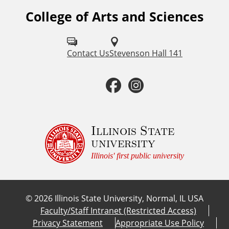
College of Arts and Sciences
F
o
l
Contact Us
Stevenson Hall 141
l
F
I
o
a
n
w
u
c
s
Illinois State
university
s
e
t
Illinois' first public university
o
b
a
n
©
2026
Illinois State University, Normal, IL USA
:
o
g
Faculty/Staff Intranet (Restricted Access)
Privacy Statement
Appropriate Use Policy