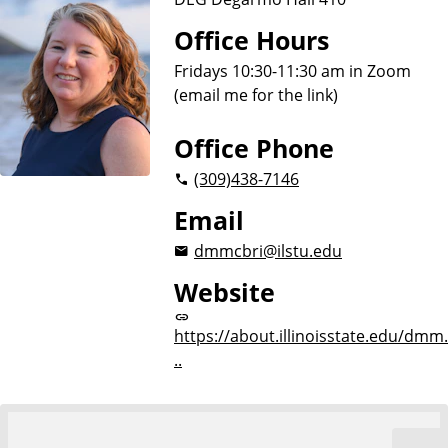
Office Hours
Fridays 10:30-11:30 am in Zoom
(email me for the link)
Office Phone
(309)
438-7146
Email
dmmcbri@ilstu.edu
Website
https://about.illinoisstate.edu/dmm.
..