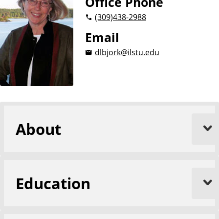
Office Phone
(309)
438-2988
Email
dlbjork@ilstu.edu
About
Education