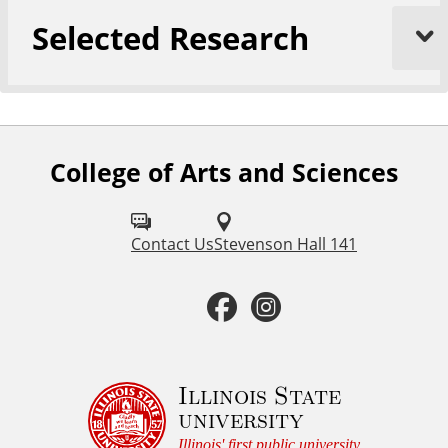
Selected Research
College of Arts and Sciences
F
o
l
Contact Us
Stevenson Hall 141
l
F
I
o
a
n
w
u
c
s
Illinois State
university
s
e
t
Illinois' first public university