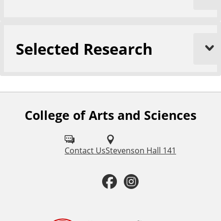
Selected Research
College of Arts and Sciences
F
o
l
Contact Us
Stevenson Hall 141
l
F
I
o
a
n
w