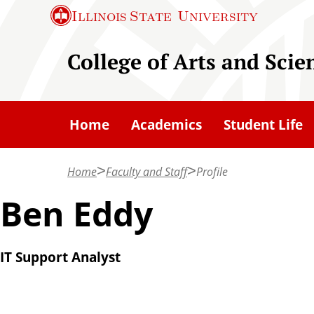
S
Illinois State
University
k
i
College of Arts and Scie
p
t
o
Home
Academics
Student Life
m
a
Home
Faculty and Staff
Profile
i
n
Ben Eddy
c
o
IT Support Analyst
n
t
e