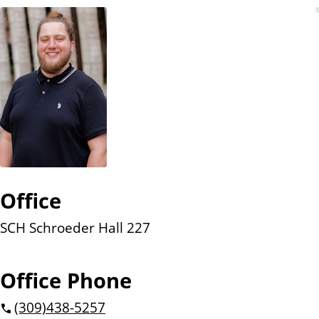
n
t
Office
SCH Schroeder Hall 227
Office Phone
(309)
438-5257