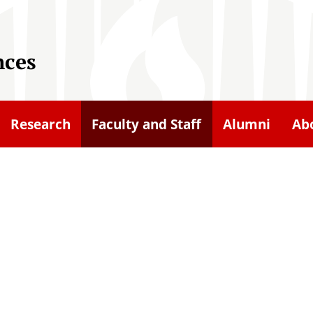
nces
Research
Faculty and Staff
Alumni
Ab