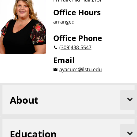
Office Hours
arranged
Office Phone
(309)
438-5547
Email
ayacucc@ilstu.edu
About
Education