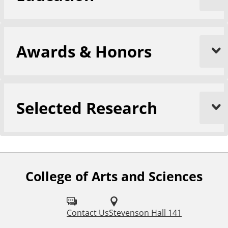
Awards & Honors
Selected Research
College of Arts and Sciences
F
o
l
Contact Us
Stevenson Hall 141