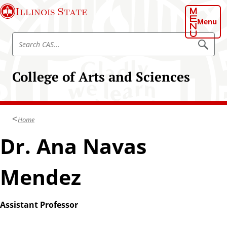
S
Illinois State
k
Menu
i
S
p
S
e
e
t
a
a
o
r
College of Arts and Sciences
r
c
m
h
c
a
C
h
A
i
S
C
n
Home
A
c
S
Dr. Ana Navas
o
n
t
Mendez
e
n
t
Assistant Professor