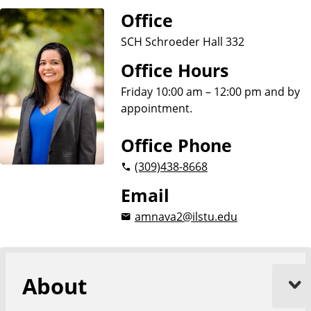
Office
SCH Schroeder Hall 332
Office Hours
Friday 10:00 am – 12:00 pm and by
appointment.
Office Phone
(309)
438-8668
Email
amnava2@ilstu.edu
About