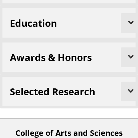
Education
Awards & Honors
Selected Research
College of Arts and Sciences
F