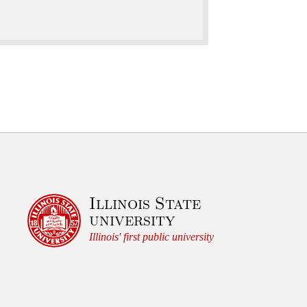
Illinois State
university
Illinois' first public university