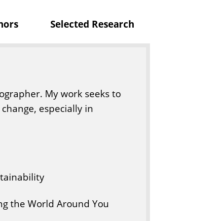
nors
Selected Research
ographer. My work seeks to
change, especially in
ainability
g the World Around You