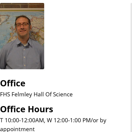
n
t
Office
FHS Felmley Hall Of Science
Office Hours
T 10:00-12:00AM, W 12:00-1:00 PM/or by
appointment