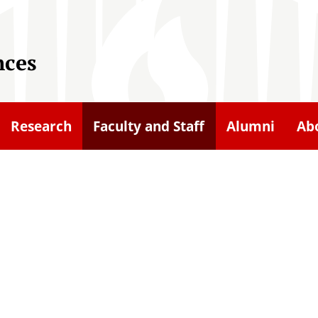
nces
Research
Faculty and Staff
Alumni
Ab