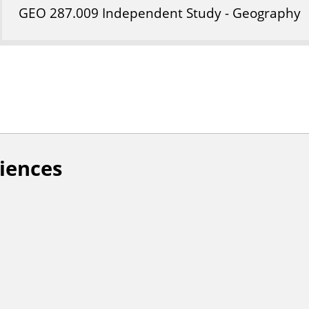
GEO
287
.009
Independent Study - Geography
ciences