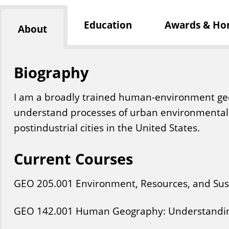
Education
Awards & Ho
About
Biography
I am a broadly trained human-environment ge
understand processes of urban environmental 
postindustrial cities in the United States.
Current Courses
GEO
205
.001
Environment, Resources, and Sust
GEO
142
.001
Human Geography: Understandin