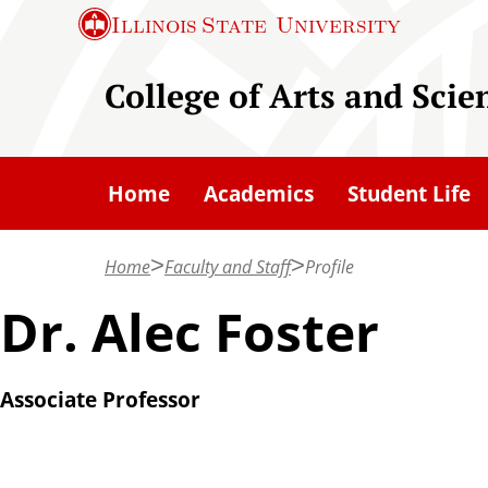
S
Illinois State
University
k
i
College of Arts and Scie
p
t
o
Home
Academics
Student Life
m
a
Home
Faculty and Staff
Profile
i
n
Dr. Alec Foster
c
o
Associate Professor
n
t
e