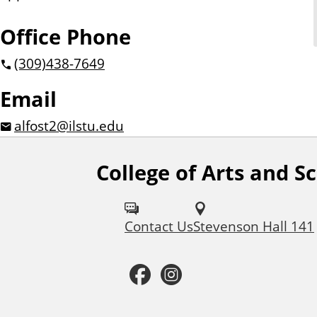
Office Phone
(309)
438-7649
Email
alfost2@ilstu.edu
College of Arts and S
F
o
Contact Us
Stevenson Hall 141
l
l
F
I
o
a
n