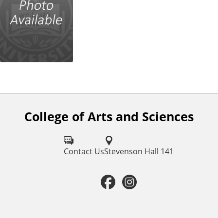
College of Arts and Sciences
F
o
l
Contact Us
Stevenson Hall 141
l
F
I
o
a
n
w