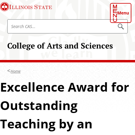
S
Illinois State
k
Menu
i
S
p
S
e
e
t
a
a
o
r
College of Arts and Sciences
r
c
m
h
c
a
C
h
A
i
S
C
n
Home
A
c
S
Excellence Award for
o
n
t
Outstanding
e
n
Teaching by an
t