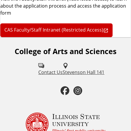
about the application process and access the application
form
CAS Faculty/Staff Intranet (Restricted Access)
College of Arts and Sciences
F
o
l
Contact Us
Stevenson Hall 141
l
F
I
o
a
n
w
u
c
s
Illinois State
university
s
Illinois' first public university