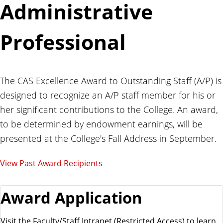
Administrative
Professional
The CAS Excellence Award to Outstanding Staff (A/P) is
designed to recognize an A/P staff member for his or
her significant contributions to the College. An award,
to be determined by endowment earnings, will be
presented at the College's Fall Address in September.
View Past Award Recipients
Award Application
Visit the Faculty/Staff Intranet (Restricted Access) to learn