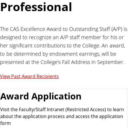
Professional
The CAS Excellence Award to Outstanding Staff (A/P) is
designed to recognize an A/P staff member for his or
her significant contributions to the College. An award,
to be determined by endowment earnings, will be
presented at the College's Fall Address in September.
View Past Award Recipients
Award Application
Visit the Faculty/Staff Intranet (Restricted Access) to learn
about the application process and access the application
form