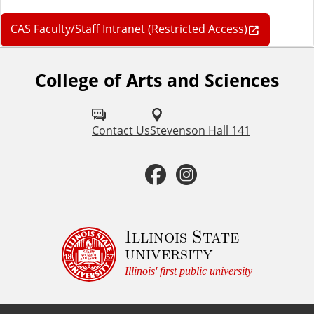
CAS Faculty/Staff Intranet (Restricted Access)
College of Arts and Sciences
F
o
l
Contact Us
Stevenson Hall 141
l
F
I
o
a
n
w
u
c
s
Illinois State
university
s
e
t
Illinois' first public university
o
b
a
n