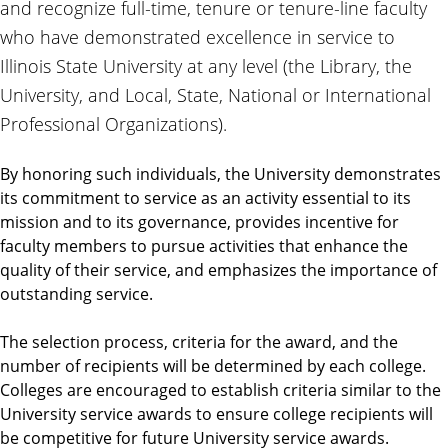
and recognize full-time, tenure or tenure-line faculty
who have demonstrated excellence in service to
Illinois State University at any level (the Library, the
University, and Local, State, National or International
Professional Organizations).
By honoring such individuals, the University demonstrates
its commitment to service as an activity essential to its
mission and to its governance, provides incentive for
faculty members to pursue activities that enhance the
quality of their service, and emphasizes the importance of
outstanding service.
The selection process, criteria for the award, and the
number of recipients will be determined by each college.
Colleges are encouraged to establish criteria similar to the
University service awards to ensure college recipients will
be competitive for future University service awards.