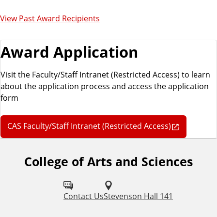
View Past Award Recipients
Award Application
Visit the Faculty/Staff Intranet (Restricted Access) to learn
about the application process and access the application
form
CAS Faculty/Staff Intranet (Restricted Access)
College of Arts and Sciences
F
o
l
Contact Us
Stevenson Hall 141
l