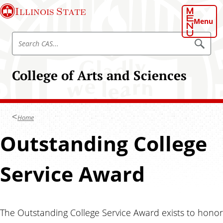
S
Illinois State
k
Menu
i
S
p
S
e
e
t
a
a
o
r
College of Arts and Sciences
r
c
m
h
c
a
C
h
A
i
S
C
n
Home
A
c
S
Outstanding College
o
n
t
Service Award
e
n
t
The Outstanding College Service Award exists to honor