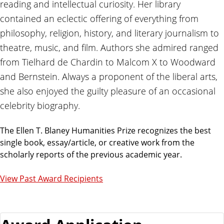
reading and intellectual curiosity. Her library
contained an eclectic offering of everything from
philosophy, religion, history, and literary journalism to
theatre, music, and film. Authors she admired ranged
from Tielhard de Chardin to Malcom X to Woodward
and Bernstein. Always a proponent of the liberal arts,
she also enjoyed the guilty pleasure of an occasional
celebrity biography.
The Ellen T. Blaney Humanities Prize recognizes the best
single book, essay/article, or creative work from the
scholarly reports of the previous academic year.
View Past Award Recipients