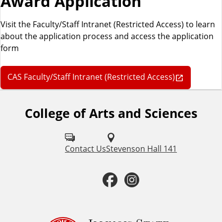
Award Application
Visit the Faculty/Staff Intranet (Restricted Access) to learn
about the application process and access the application
form
CAS Faculty/Staff Intranet (Restricted Access)
College of Arts and Sciences
F
o
l
Contact Us
Stevenson Hall 141
l
F
I
o
a
n
w
u