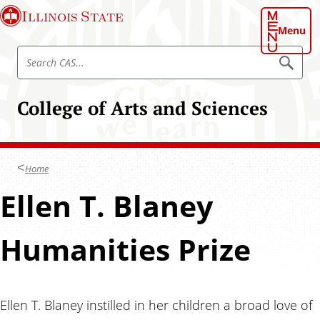
S
Illinois State
k
Menu
i
S
p
S
e
e
t
a
a
o
r
College of Arts and Sciences
r
c
m
h
c
a
C
h
A
i
S
C
n
Home
A
c
S
Ellen T. Blaney
o
n
t
Humanities Prize
e
n
t
Ellen T. Blaney instilled in her children a broad love of