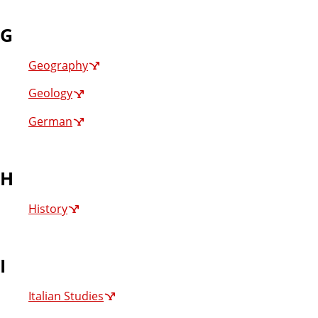
G
Geography
Geology
German
H
History
I
Italian Studies