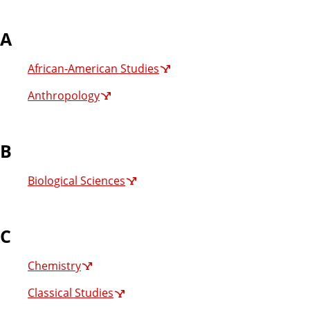
A
African-American Studies
Anthropology
B
Biological Sciences
C
Chemistry
Classical Studies