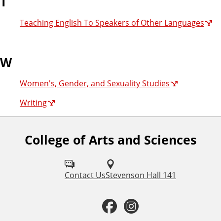
T
Teaching English To Speakers of Other Languages
W
Women's, Gender, and Sexuality Studies
Writing
College of Arts and Sciences
F
o
l
Contact Us
Stevenson Hall 141
l
F
I
o