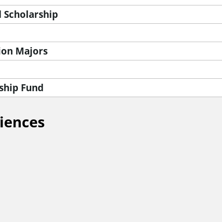
 Scholarship
ion Majors
ship Fund
ciences