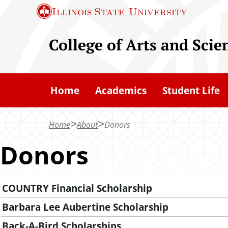
S
Illinois State
University
k
i
College of Arts and Scie
p
t
o
Home
Academics
Student Life
m
a
Home
About
Donors
i
n
Donors
c
o
COUNTRY Financial Scholarship
n
t
Barbara Lee Aubertine Scholarship
e
Back-A-Bird Scholarships