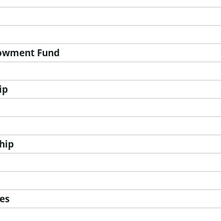
dowment Fund
ip
hip
ces