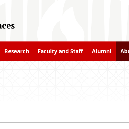
nces
Research
Faculty and Staff
Alumni
Ab