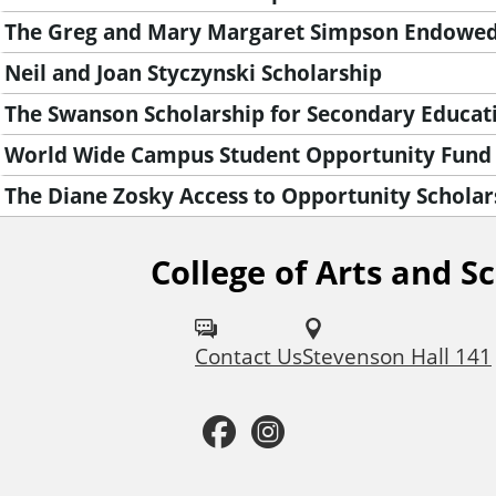
The Greg and Mary Margaret Simpson Endowed
Neil and Joan Styczynski Scholarship
The Swanson Scholarship for Secondary Educat
World Wide Campus Student Opportunity Fund
The Diane Zosky Access to Opportunity Scholar
College of Arts and S
F
o
Contact Us
Stevenson Hall 141
l
l
F
I
o
a
n