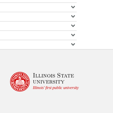
Illinois State
university
Illinois' first public university