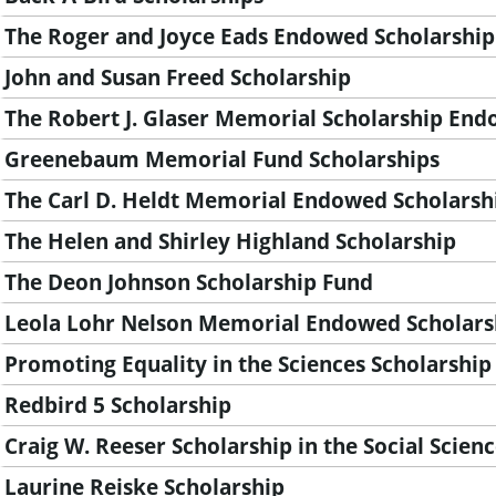
n
The Roger and Joyce Eads Endowed Scholarship
t
John and Susan Freed Scholarship
The Robert J. Glaser Memorial Scholarship En
Greenebaum Memorial Fund Scholarships
The Carl D. Heldt Memorial Endowed Scholarsh
The Helen and Shirley Highland Scholarship
The Deon Johnson Scholarship Fund
Leola Lohr Nelson Memorial Endowed Scholars
Promoting Equality in the Sciences Scholarship
Redbird 5 Scholarship
Craig W. Reeser Scholarship in the Social Scien
Laurine Reiske Scholarship